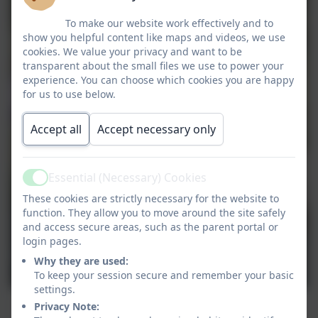
To make our website work effectively and to
show you helpful content like maps and videos, we use
cookies. We value your privacy and want to be
transparent about the small files we use to power your
experience. You can choose which cookies you are happy
for us to use below.
Accept all
Accept necessary only
Essential (Necessary) Cookies
Active
These cookies are strictly necessary for the website to
function. They allow you to move around the site safely
and access secure areas, such as the parent portal or
login pages.
Why they are used:
To keep your session secure and remember your basic
settings.
Privacy Note: