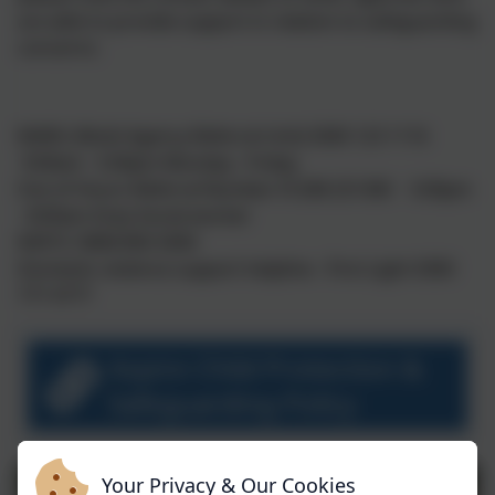
are able to provide support in relation to safeguarding
concerns:
MARU (Multi Agency Referral Unit) 0300 123 1116
9:00am - 5:00pm Monday - Friday
Out of Hours Referral Number 01208 251300 5:00pm
- 8:00am Duty Social worker
NSPCC 0808 800 5000
Domestic violence support helpline - First Light 0300
777 4777
Aspire Child Protection &
Safeguarding Policy
Your Privacy & Our Cookies