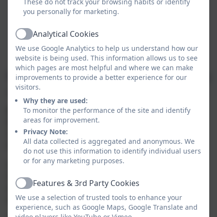
These do not track your browsing habits or identify
you personally for marketing.
Analytical Cookies
Active
We use Google Analytics to help us understand how our
website is being used. This information allows us to see
which pages are most helpful and where we can make
improvements to provide a better experience for our
visitors.
Why they are used:
Operation Encompass
To monitor the performance of the site and identify
areas for improvement.
Biscovey Nursery and Infants' Academy has joined
Privacy Note:
Operation Encompass, a project that will run jointly
All data collected is aggregated and anonymous. We
between schools and Devon and Cornwall Police.
do not use this information to identify individual users
or for any marketing purposes.
Operation Encompass is the reporting to schools by
the police, prior to the start of the next school day,
Features & 3rd Party Cookies
when a child has been exposed to, or involved in, any
Active
We use a selection of trusted tools to enhance your
domestic incident, and the police have been called.
experience, such as Google Maps, Google Translate and
video players like YouTube or Vimeo.