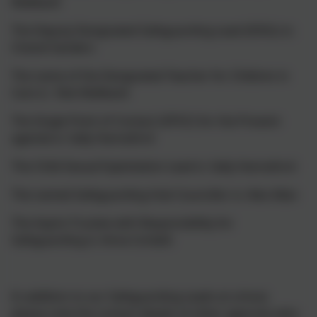
Wallbank
The Deputy Designated Safeguarding Lead (DDSL) is:
Chanel Sanders
The name of the Designated Teacher for Children in
Care is: Rob Wallbank
The Single Point of Contact (SPOC) for the Prevent
agenda is: Sally Hannaford
The Child Sexual Exploitation Lead is: Sally Hannaford
The named Safeguarding Hub Councillor is: Alex Allan
The Aspire Trustee with Responsibility for
Safeguarding is: Anna Corbett
In addition to our Safeguarding Leads at school,
please note the contact details of other agencies who