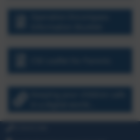
Operation Encompass
Information Booklet
CSE Leaflet for Parents
Keeping your children safe
in a digital world...
01726 812 006