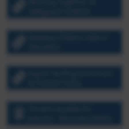
Working Together to
Safeguard Children
Keeping Children Safe in
Education
Aspire Tackling Extremism
& Prevent Policy
Prevent booklet for
parents - Biscovey Infants