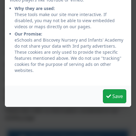
Operation Encompass will ensure that a member of
the school staff, known as the Key Adult, is trained to
Why they are used:
These tools make our site more interactive. If
allow them to liaise with the police and to use the
disabled, you may not be able to view embedded
information that has been shared,
in confidence
,
videos or maps directly on our pages.
while ensuring that the school is able to make
Our Promise:
provision for possible difficulties experienced by
eSchools and Biscovey Nursery and Infants' Academy
children, or their families, who have been involved in,
do not share your data with 3rd party advertisers.
or exposed to, a domestic abuse incident.
These cookies are only used to provide the specific
features mentioned above. We do not use "tracking"
We are keen to offer the best support possible to all
cookies for the purpose of serving ads on other
websites.
our pupils and we believe this will be extremely
beneficial for all those involved.
Our trained Key Adult at Biscovey Nursery and
Save
Infants' Academy is: Mr Rob Wallbank
Please also refer to information contained on our
eSafety page