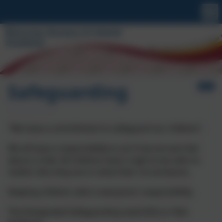
Safeguarding
"We have a commitment to safeguard our children".
We all have a responsibility to act if we are worried
about a child. All children have a right to be safe no
matter who they are or what their circumstance.
Keeping children safe is everyone's responsibility.
The Designated Safeguarding Lead (DSL) is: Rob