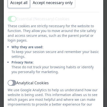
Accept all
Accept necessary only
taught in a cross curricular way to enable our children
to develop vocabulary and literacy skills through
planning and evaluation in DT.
Essential (Necessary) Cookies
Active
The curriculum has appropriate subject knowledge
,
These cookies are strictly necessary for the website to
function. They allow you to move around the site safely
skills
and understanding to enable children to learn,
and access secure areas, such as the parent portal or
practise and embed skills. We celebrate children’s DT
login pages.
work showcasing and displaying the things that they
Why they are used:
have made. It is our aim to ensure that children are
To keep your session secure and remember your basic
equipped with the knowledge to experiment, invent
settings.
and create with confidence.
Privacy Note:
These do not track your browsing habits or identify
The document below shows the teaching and learning
you personally for marketing.
principles for Art and DT in our school outlined in
more detail.
Analytical Cookies
Active
We use Google Analytics to help us understand how our
website is being used. This information allows us to see
Design and Technology
which pages are most helpful and where we can make
Curriculum Intent 2025-
improvements to provide a better experience for our