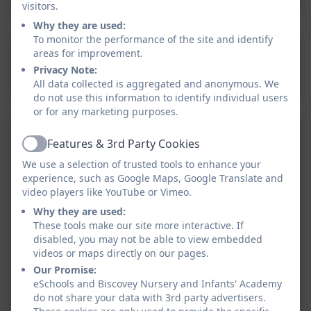
visitors.
2026
Why they are used:
To monitor the performance of the site and identify
Design and Technology
areas for improvement.
Privacy Note:
Skills Progression 2025-
All data collected is aggregated and anonymous. We
2026
do not use this information to identify individual users
or for any marketing purposes.
Features & 3rd Party Cookies
Active
We use a selection of trusted tools to enhance your
experience, such as Google Maps, Google Translate and
video players like YouTube or Vimeo.
Why they are used:
These tools make our site more interactive. If
disabled, you may not be able to view embedded
videos or maps directly on our pages.
Our Promise:
eSchools and Biscovey Nursery and Infants' Academy
do not share your data with 3rd party advertisers.